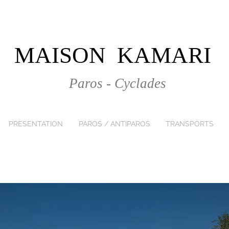
MAISON KAMARI
Paros - Cyclades
PRESENTATION
PAROS / ANTIPAROS
TRANSPORTS