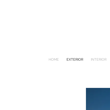
HOME
EXTERIOR
INTERIOR