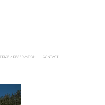
PRICE / RESERVATION
CONTACT